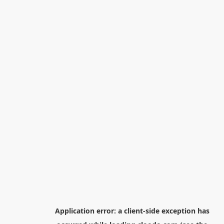
Application error: a
client
-side exception has