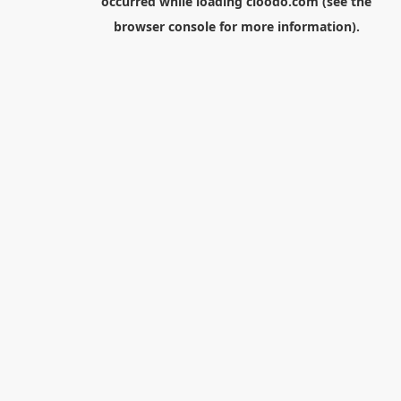
occurred while loading
cloodo.com
(see the
browser console
for more information).