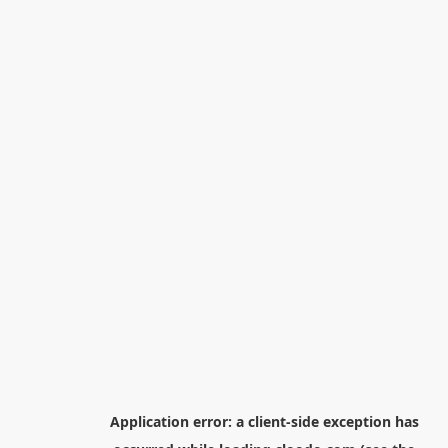
Application error: a
client
-side exception has