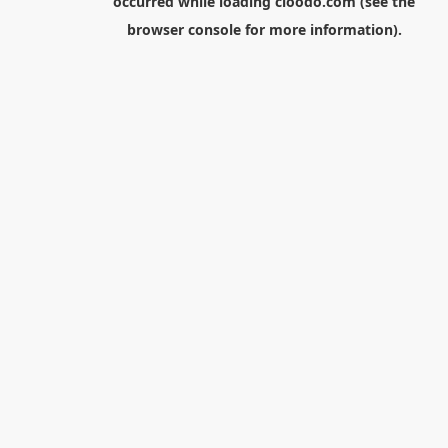
occurred while loading
cloodo.com
(see the
browser console
for more information).