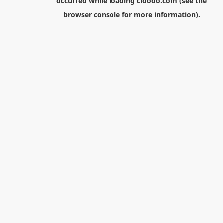
occurred while loading
cloodo.com
(see the
browser console
for more information).