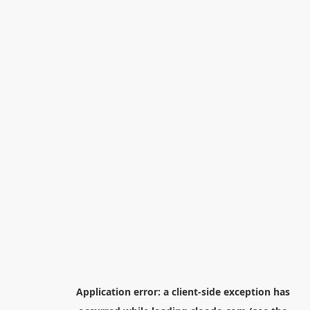
Application error: a
client
-side exception has