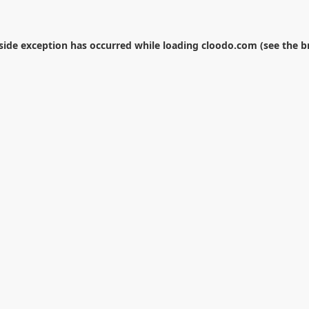
-side exception has occurred while loading
cloodo.com
(see the
b