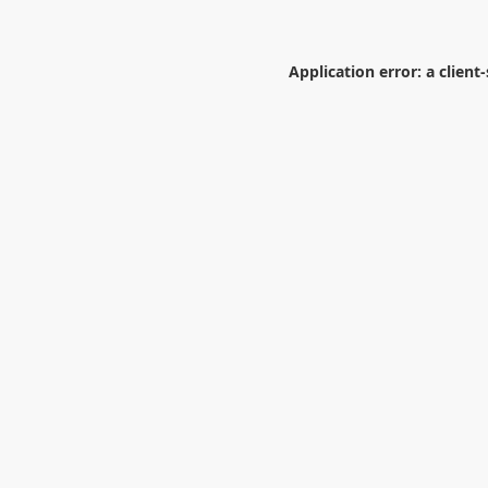
Application error: a
client