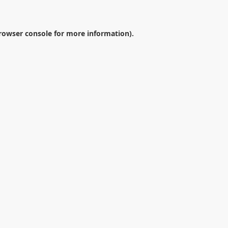
rowser console
for more information).