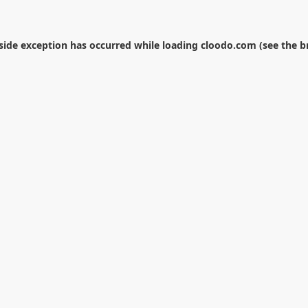
-side exception has occurred while loading
cloodo.com
(see the
b