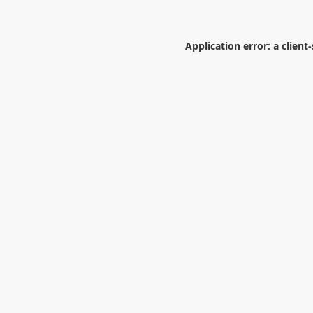
Application error: a
client