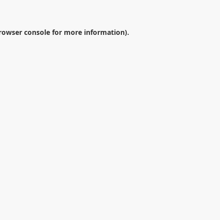
rowser console
for more information).