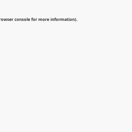
rowser console
for more information).