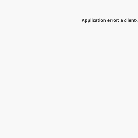
Application error: a
client