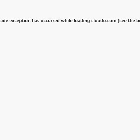
-side exception has occurred while loading
cloodo.com
(see the
b