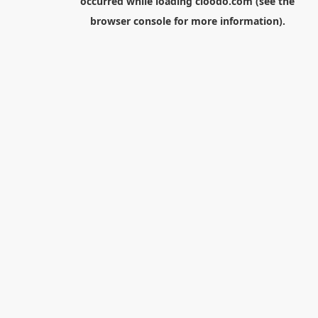
occurred while loading
cloodo.com
(see the
browser console
for more information).