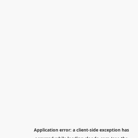
Application error: a
client
-side exception has