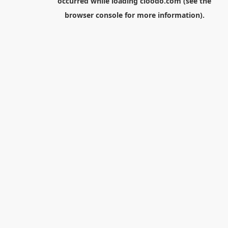
occurred while loading
cloodo.com
(see the
browser console
for more information).