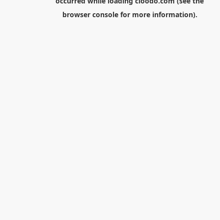
occurred while loading
cloodo.com
(see the
browser console
for more information).