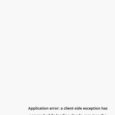
Application error: a
client
-side exception has