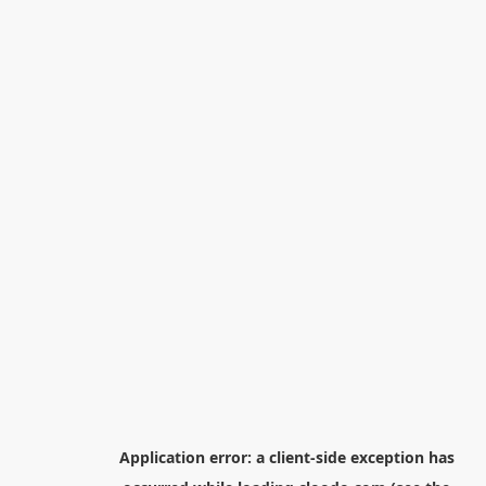
Application error: a
client
-side exception has