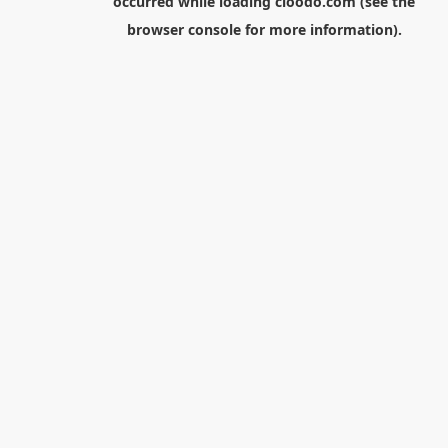
occurred while loading
cloodo.com
(see the
browser console
for more information).