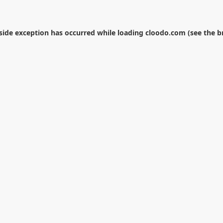
-side exception has occurred while loading
cloodo.com
(see the
b