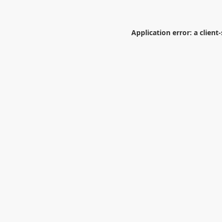
Application error: a
client