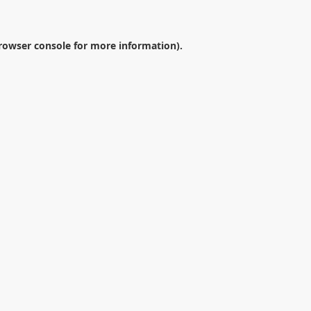
rowser console
for more information).