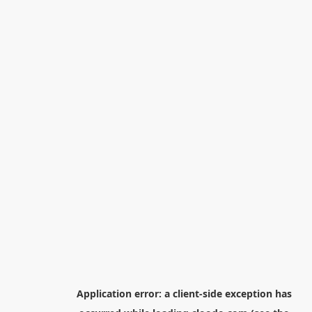
Application error: a
client
-side exception has