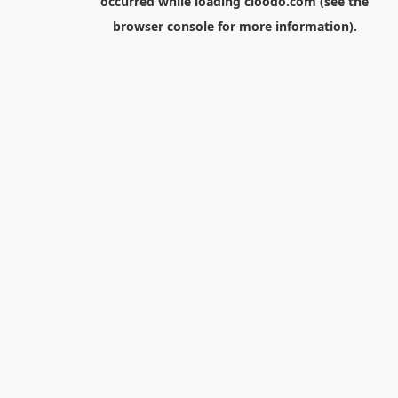
occurred while loading
cloodo.com
(see the
browser console
for more information).