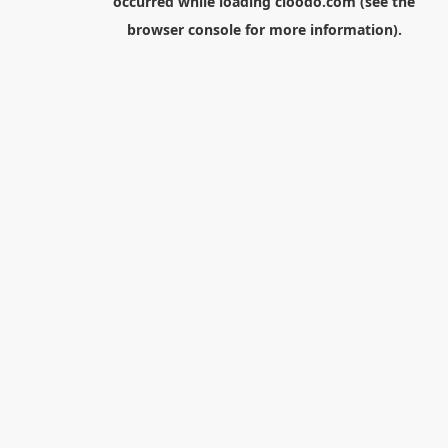
occurred while loading
cloodo.com
(see the
browser console
for more information).