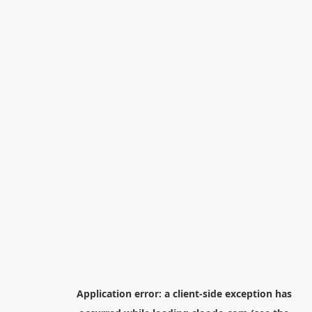
Application error: a
client
-side exception has