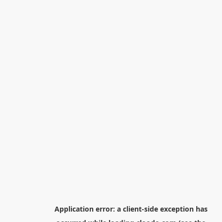
Application error: a
client
-side exception has