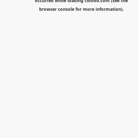
occurred while loading
cloodo.com
(see the
browser console
for more information).