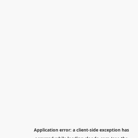
Application error: a
client
-side exception has