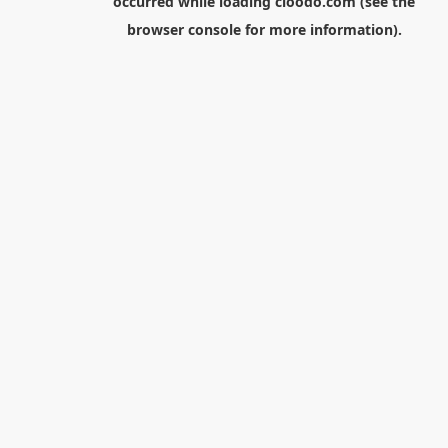
occurred while loading
cloodo.com
(see the
browser console
for more information).