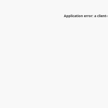
Application error: a
client