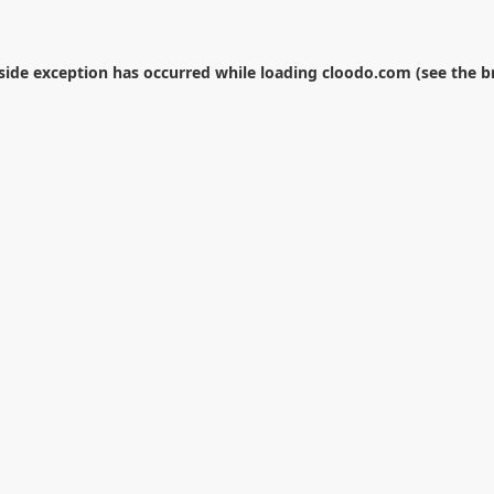
-side exception has occurred while loading
cloodo.com
(see the
b