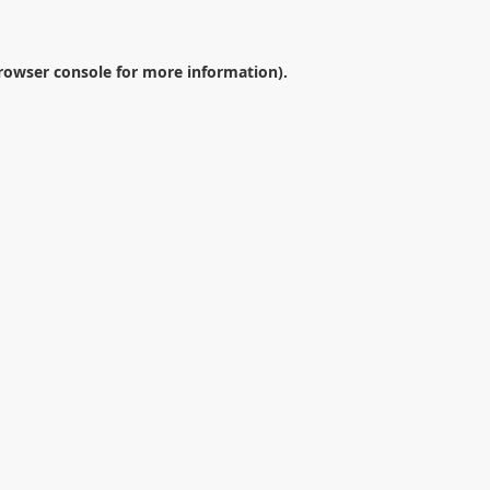
rowser console
for more information).