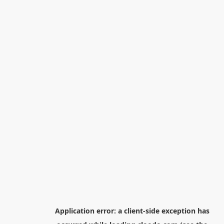
Application error: a
client
-side exception has