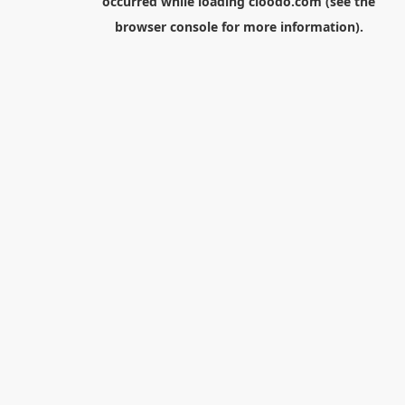
occurred while loading
cloodo.com
(see the
browser console
for more information).