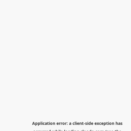
Application error: a
client
-side exception has