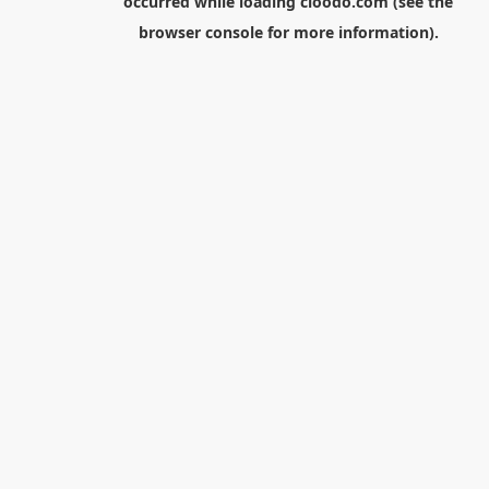
occurred while loading
cloodo.com
(see the
browser console
for more information).