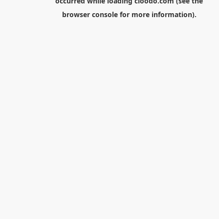
occurred while loading
cloodo.com
(see the
browser console
for more information).