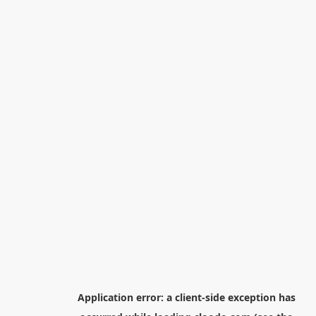
Application error: a
client
-side exception has