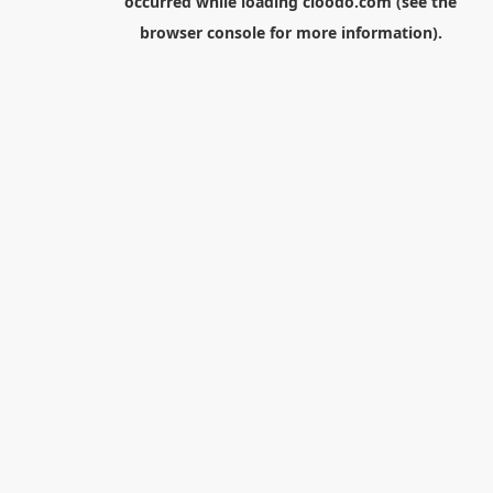
occurred while loading
cloodo.com
(see the
browser console
for more information).