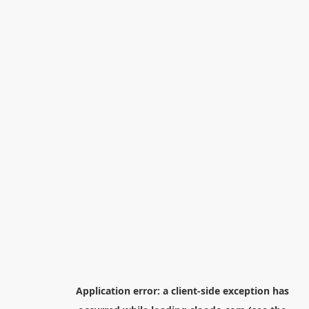
Application error: a
client
-side exception has