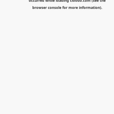
occurred while loading
cloodo.com
(see the
browser console
for more information).