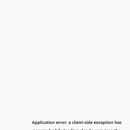
Application error: a
client
-side exception has