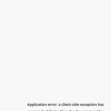
Application error: a
client
-side exception has