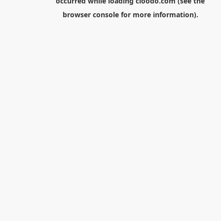
occurred while loading
cloodo.com
(see the
browser console
for more information).