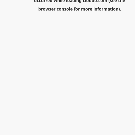
occurred while loading
cloodo.com
(see the
browser console
for more information).