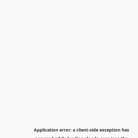
Application error: a
client
-side exception has