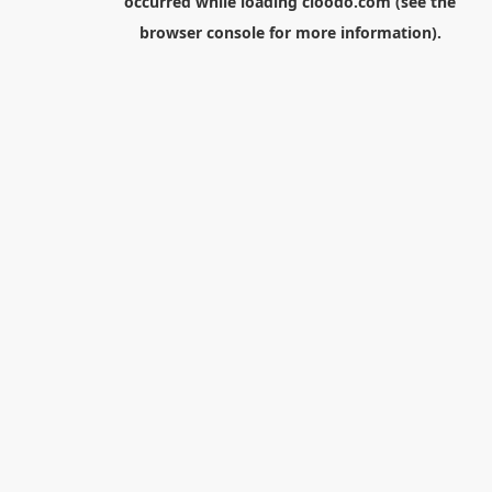
occurred while loading
cloodo.com
(see the
browser console
for more information).