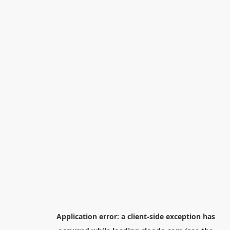
Application error: a
client
-side exception has