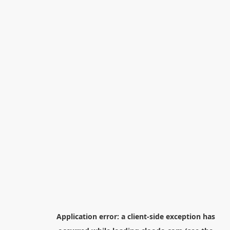
Application error: a
client
-side exception has