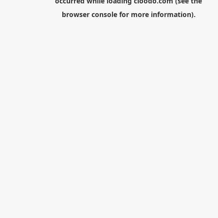
occurred while loading
cloodo.com
(see the
browser console
for more information).