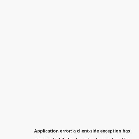
Application error: a
client
-side exception has