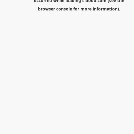
occurred while loading
cloodo.com
(see the
browser console
for more information).